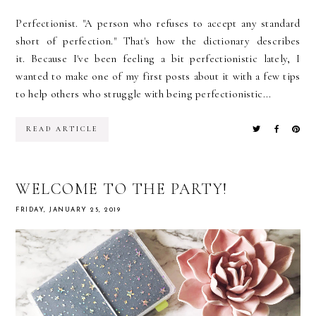
Perfectionist. "A person who refuses to accept any standard
short of perfection." That's how the dictionary describes
it. Because I've been feeling a bit perfectionistic lately, I
wanted to make one of my first posts about it with a few tips
to help others who struggle with being perfectionistic...
READ ARTICLE
WELCOME TO THE PARTY!
FRIDAY, JANUARY 25, 2019