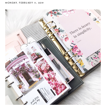
MONDAY, FEBRUARY 11, 2019