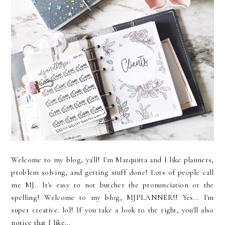
Welcome to my blog, ya'll! I'm Marquitta and I like planners,
problem solving, and getting stuff done! Lots of people call
me MJ.. It's easy to not butcher the pronunciation or the
spelling! Welcome to my blog, MJPLANNER!! Yes... I'm
super creative. lol! If you take a look to the right, you'll also
notice that I like...