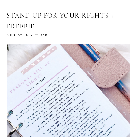
STAND UP FOR YOUR RIGHTS +
FREEBIE
MONDAY, JULY 22, 2019