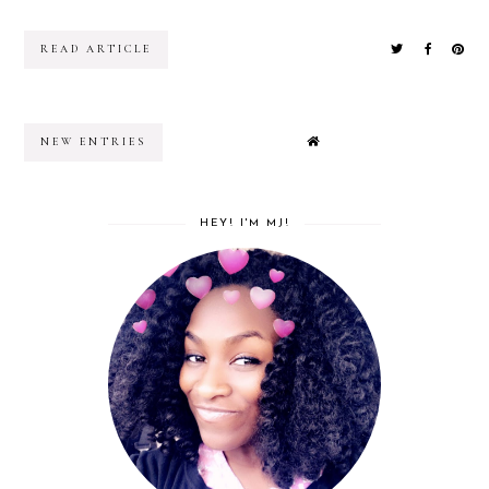
READ ARTICLE
NEW ENTRIES
HEY! I'M MJ!