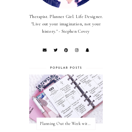
Therapist. Planner Girl. Life Designer.
"Live out your imagination, not your
history." - Stephen Covey
POPULAR POSTS
Planning Out the Week with Cloth and Paper Inserts