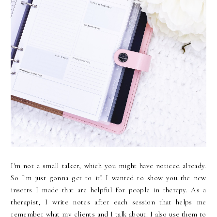
I'm not a small talker, which you might have noticed already.
So I'm just gonna get to it! I wanted to show you the new
inserts I made that are helpful for people in therapy. As a
therapist, I write notes after each session that helps me
remember what my clients and I talk about. I also use them to