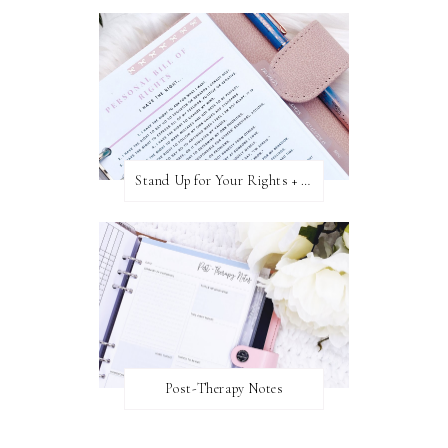
Stand Up for Your Rights + Freebie
Post-Therapy Notes