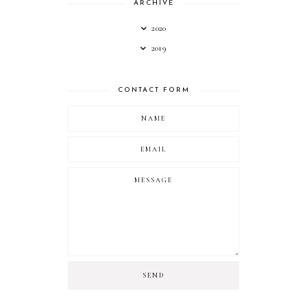
ARCHIVE
2020
2019
CONTACT FORM