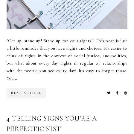
"Get up, stand up! Stand up for your rights!" This post is just
a little reminder that you have rights and choices. It's easier to
think of rights in the context of social justice, and politics,
but what about every day rights in regular ol' relationships
with the people you see every day? It's easy to forget those.
You...
READ ARTICLE
4 TELLING SIGNS YOU'RE A
PERFECTIONIST