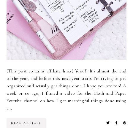
(This post contains affiliate links) Yooo!! It's almost the end
of the year, and before this next year starts I'm trying to get
organized and actually get things done. I hope you are too! A
week or so ago, I filmed a video for the Cloth and Paper
Youtube channel on how I get meaningful things done using
a...
READ ARTICLE