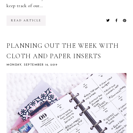
keep track of our...
READ ARTICLE
PLANNING OUT THE WEEK WITH
CLOTH AND PAPER INSERTS
MONDAY, SEPTEMBER 16, 2019