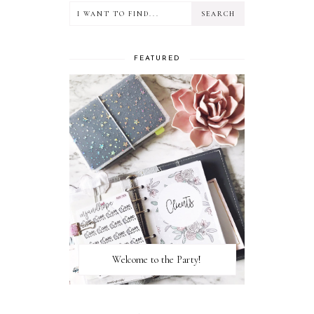
FEATURED
Welcome to the Party!