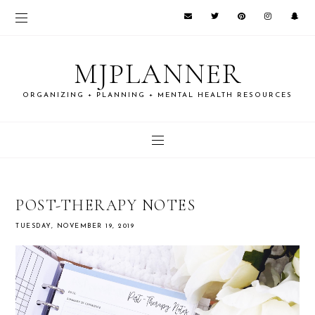
MJPLANNER
ORGANIZING + PLANNING + MENTAL HEALTH RESOURCES
POST-THERAPY NOTES
TUESDAY, NOVEMBER 19, 2019